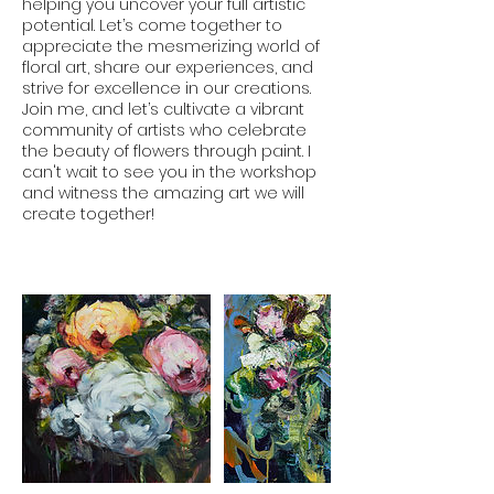
helping you uncover your full artistic
potential. Let’s come together to
appreciate the mesmerizing world of
floral art, share our experiences, and
strive for excellence in our creations.
Join me, and let’s cultivate a vibrant
community of artists who celebrate
the beauty of flowers through paint. I
can't wait to see you in the workshop
and witness the amazing art we will
create together!