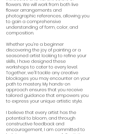
flowers. We will work from both live
flower arrangements and
photographic references, allowing you
to gain a comprehensive
understanding of form, color, and
composition.
Whether you're a beginner
discovering the joy of painting or a
seasoned artist looking to refine your
skills, I have designed these
workshops to cater to every level.
Together, we'll tackle any creative
blockages you may encounter on your
path to mastery. My hands-on
approach ensures that you receive
tailored guidance that empowers you
to express your unique artistic style.
I believe that every artist has the
potential to bloom, and through
constructive feedback and
encouragement, I am committed to