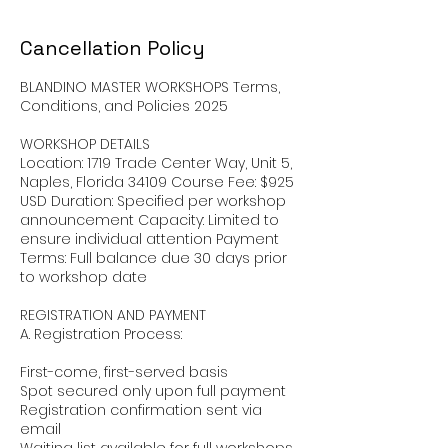
Cancellation Policy
BLANDINO MASTER WORKSHOPS Terms,
Conditions, and Policies 2025
WORKSHOP DETAILS
Location: 1719 Trade Center Way, Unit 5,
Naples, Florida 34109 Course Fee: $925
USD Duration: Specified per workshop
announcement Capacity: Limited to
ensure individual attention Payment
Terms: Full balance due 30 days prior
to workshop date
REGISTRATION AND PAYMENT
A. Registration Process:
First-come, first-served basis
Spot secured only upon full payment
Registration confirmation sent via
email