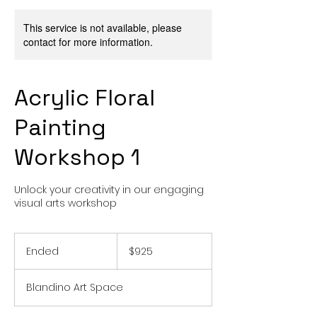
This service is not available, please
contact for more information.
Acrylic Floral
Painting
Workshop 1
Unlock your creativity in our engaging
visual arts workshop
925
US
Ended
E
$925
dollars
n
d
Blandino Art Space
e
d