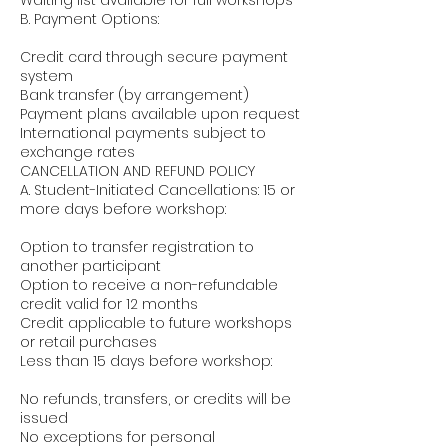
Waiting list available for full workshops
B. Payment Options:
Credit card through secure payment
system
Bank transfer (by arrangement)
Payment plans available upon request
International payments subject to
exchange rates
CANCELLATION AND REFUND POLICY
A. Student-Initiated Cancellations: 15 or
more days before workshop:
Option to transfer registration to
another participant
Option to receive a non-refundable
credit valid for 12 months
Credit applicable to future workshops
or retail purchases
Less than 15 days before workshop:
No refunds, transfers, or credits will be
issued
No exceptions for personal