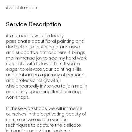
Available spots
Service Description
As someone who is deeply
passionate about floral painting and
dedicated to fostering an inclusive
and supportive atmosphere, it brings
me immense joy to see my hard work
resonate with fellow artists. If you're
eager to elevate your painting skills
and embark on a journey of personal
and professional growth, I
wholeheartedly invite you to join me in
one of my upcoming floral painting
workshops.
In these workshops, we will immerse
ourselves in the captivating beauty of
nature as we explore various
techniques to capture the delicate
intricacies and vibrant colors of