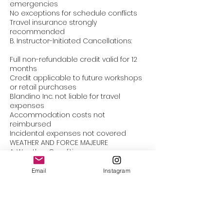
emergencies
No exceptions for schedule conflicts
Travel insurance strongly
recommended
B. Instructor-Initiated Cancellations:
Full non-refundable credit valid for 12
months
Credit applicable to future workshops
or retail purchases
Blandino Inc. not liable for travel
expenses
Accommodation costs not
reimbursed
Incidental expenses not covered
WEATHER AND FORCE MAJEURE
A. Weather Conditions:
Workshops may be canceled due to
Email
Instagram
severe weather
Students must verify workshop status
Weather-related student
cancellations follow standard policy
Studio maintains final decision on