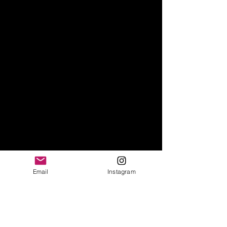
Email
Instagram