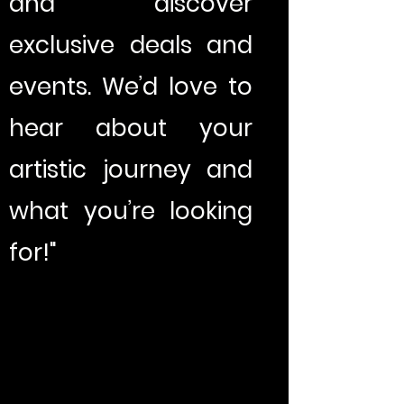
and discover
exclusive deals and
events. We’d love to
hear about your
artistic journey and
what you’re looking
for!"