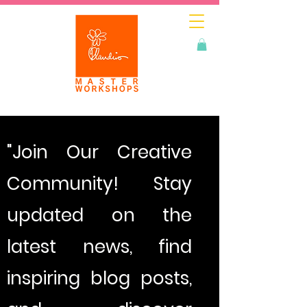
"Join Our Creative
Community! Stay
updated on the
latest news, find
inspiring blog posts,