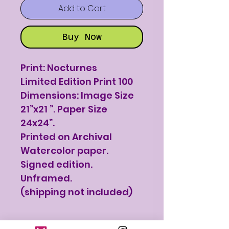
Add to Cart
Buy Now
Print: Nocturnes
Limited Edition Print 100
Dimensions: Image Size
21”x21 ”. Paper Size
24x24”.
Printed on Archival
Watercolor paper.
Signed edition.
Unframed.
(shipping not included)
Print Details