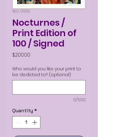
SKU: 0005
Nocturnes /
Print Edition of
100 / Signed
Price
$200.00
Who would you like your print to
be dedicted to? (optional)
0/500
Quantity
*