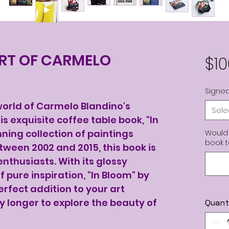
ART OF CARMELO
$10
Signed
 world of Carmelo Blandino's
Sele
is exquisite coffee table book, "In
ning collection of paintings
Would 
book 
tween 2002 and 2015, this book is
enthusiasts. With its glossy
 pure inspiration, "In Bloom" by
rfect addition to your art
ny longer to explore the beauty of
Quant