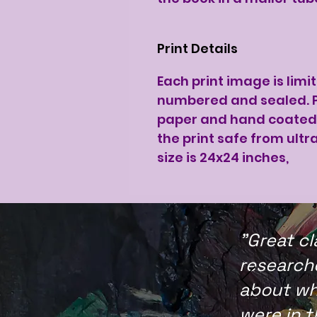
Print Details
Each print image is limi
numbered and sealed. P
paper and hand coated 
the print safe from ultra
size is 24x24 inches,
"Great cl
researche
about wh
were in 