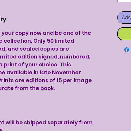
Add
ity
e your copy now and be one of the
e collection. Only 50 limited
ed, and sealed copies are
 limited edition signed, numbered,
 print of your choice. This
 be available in late November
Prints are editions of 15 per image
arate from the book.
nt will be shipped separately from
e.