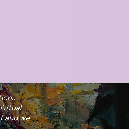
on...
iritual
rt and we