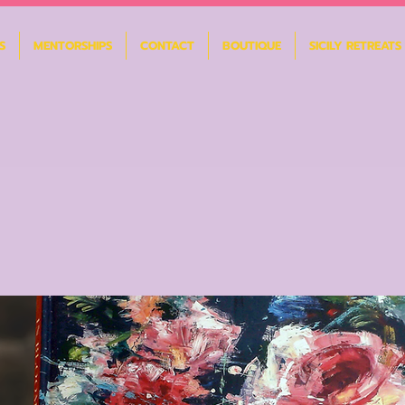
S
MENTORSHIPS
CONTACT
BOUTIQUE
SICILY RETREATS