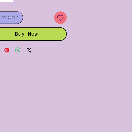
 to Cart
Buy Now