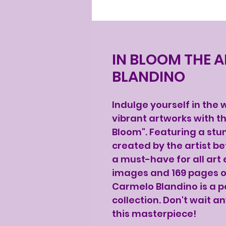
IN BLOOM THE 
BLANDINO
Indulge yourself in the
vibrant artworks with th
Bloom". Featuring a stun
created by the artist be
a must-have for all art 
images and 169 pages of
Carmelo Blandino is a pe
collection. Don't wait a
this masterpiece!