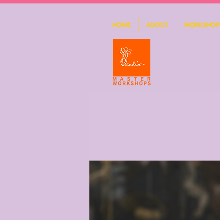
HOME
ABOUT
WORKSHOP