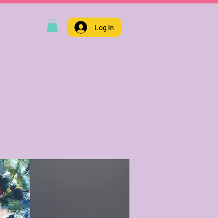
Log In