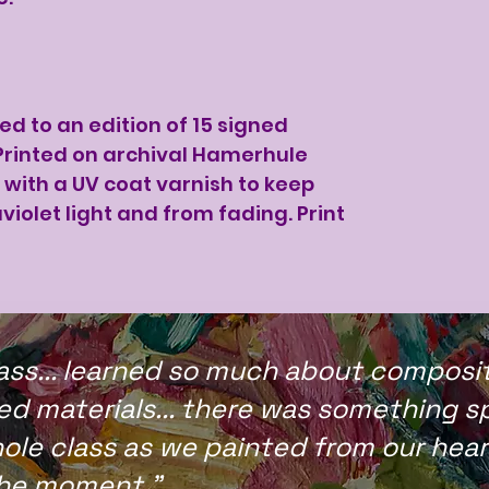
ted to an edition of 15 signed
rinted on archival Hamerhule
with a UV coat varnish to keep
violet light and from fading. Print
ass... learned so much about compositi
d materials... there was something sp
ole class as we painted from our hea
the moment."