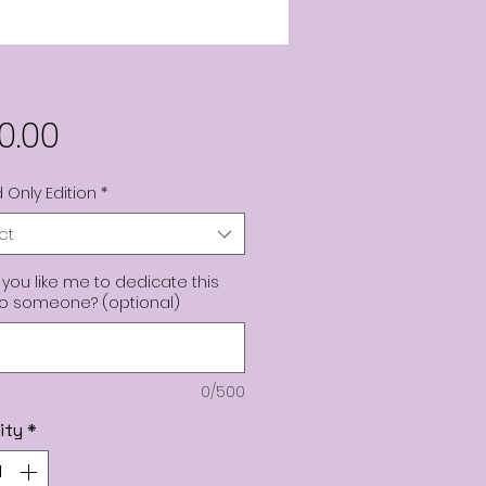
Price
0.00
 Only Edition
*
ct
you like me to dedicate this
to someone? (optional)
0/500
ity
*