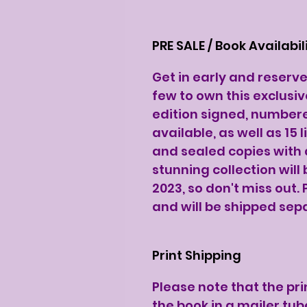
PRE SALE / Book Availabil
Get in early and reserv
few to own this exclusiv
edition signed, number
available, as well as 15
and sealed copies with a
stunning collection will
2023, so don't miss out. 
and will be shipped sep
Print Shipping
Please note that the pri
the book in a mailer tub