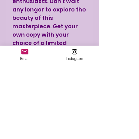
enthusiasts. Don't wait
any longer to explore the
beauty of this
masterpiece. Get your
own copy with your
choice of a limited
edition print.
Email
Instagram
PRE SALE / Book
Availability
Get in early and reserve
Print Shipping
your copy now and be
one of the few to own
Please note that the
this exclusive collection.
Print Details
print will be shipped
Only 50 limited edition
separately from the