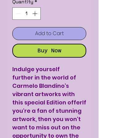
Quantity
*
Add to Cart
Buy Now
Indulge yourself
further in the world of
Carmelo Blandino's
vibrant artworks with
this special Edition offerIf
you're a fan of stunning
artwork, then you won't
want to miss out on the
opportunity to own the