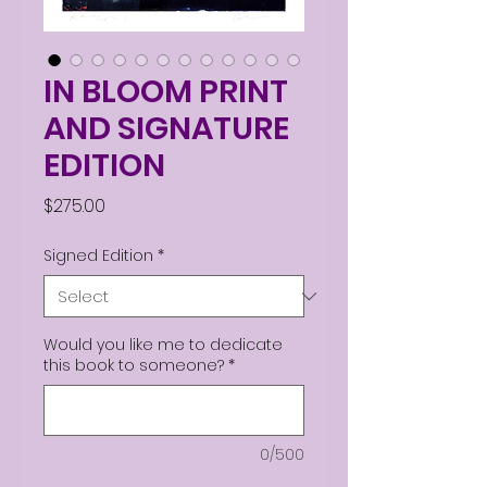
IN BLOOM PRINT
AND SIGNATURE
EDITION
Price
$275.00
Signed Edition
*
Would you like me to dedicate
this book to someone?
*
0/500