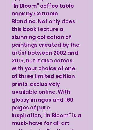
"In Bloom" coffee table
book by Carmelo
Blandino. Not only does
this book feature a
stunning collection of
paintings created by the
artist between 2002 and
2015, but it also comes
with your choice of one
of three limited edition
prints, exclusively
available online. With
glossy images and 169
pages of pure
inspiration, "In Bloom" is a
must-have for all art